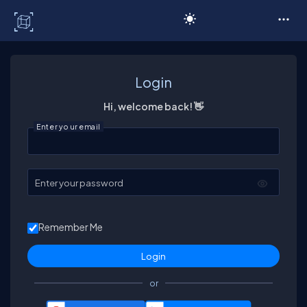
C# Corner
Login
Hi, welcome back! 👋
Enter your email
Enter your password
Remember Me
or