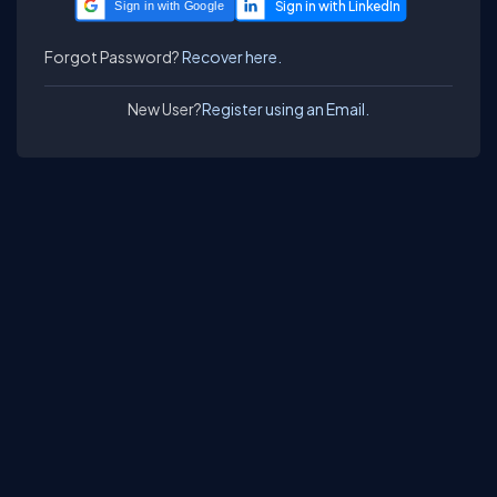
Sign in with Google
Forgot Password?
Recover here.
New User?
Register using an Email.