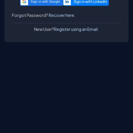
Sign in with Google
Forgot Password?
Recover here.
New User?
Register using an Email.