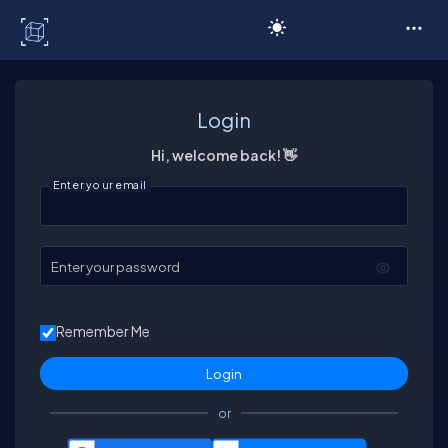
C# Corner
Login
Hi, welcome back! 👋
Enter your email
Enter your password
Remember Me
or