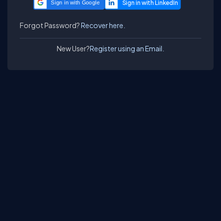
Sign in with Google
Forgot Password?
Recover here.
New User?
Register using an Email.