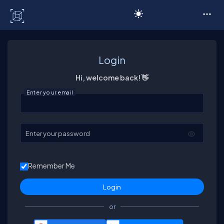
C# Corner
Login
Hi, welcome back! 👋
Enter your email
Enter your password
Remember Me
or