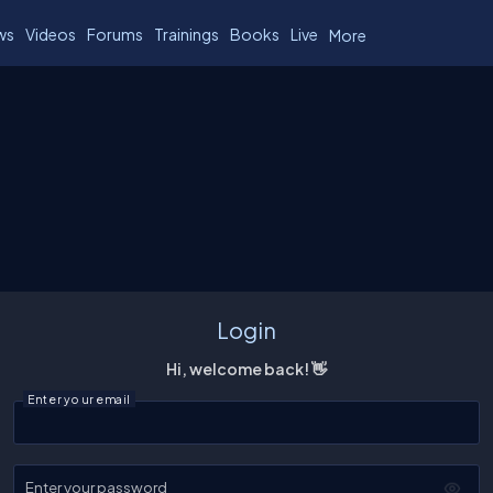
ws
Videos
Forums
Trainings
Books
Live
More
Login
Hi, welcome back! 👋
Enter your email
Enter your password