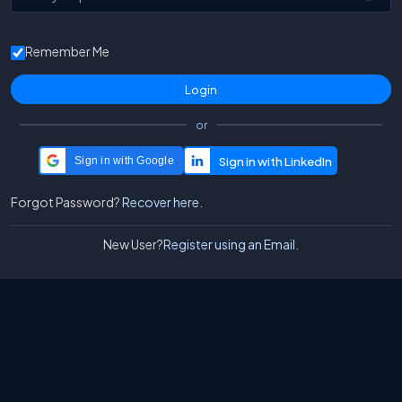
Remember Me
or
Sign in with Google
Forgot Password?
Recover here.
New User?
Register using an Email.