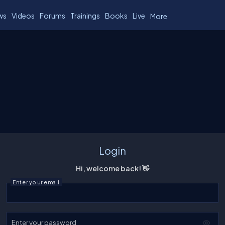
ws
Videos
Forums
Trainings
Books
Live
More
Login
Hi, welcome back! 👋
Enter your email
Enter your password