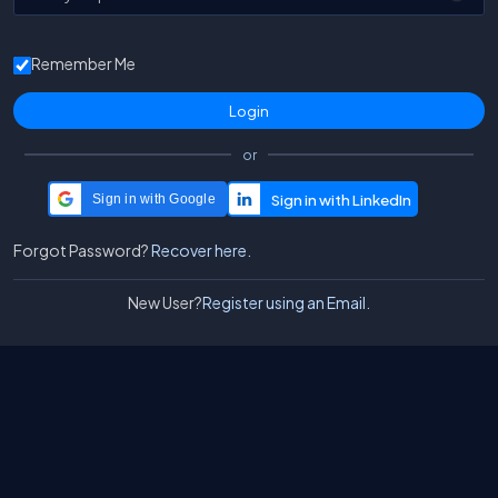
Remember Me
or
Sign in with Google
Forgot Password?
Recover here.
New User?
Register using an Email.