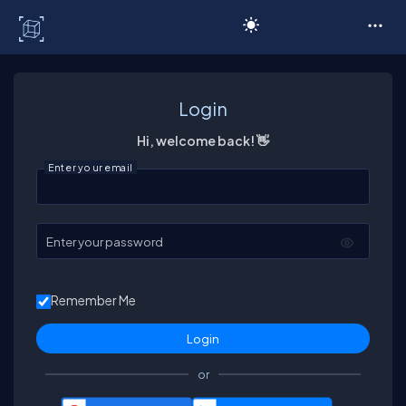
C# Corner
Login
Hi, welcome back! 👋
Enter your email
Enter your password
Remember Me
or