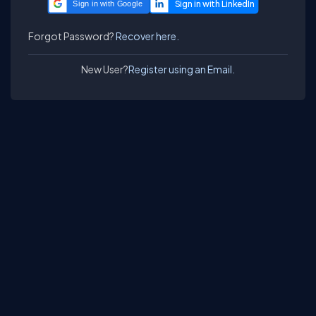
Sign in with Google
Forgot Password?
Recover here.
New User?
Register using an Email.