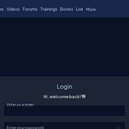
ws
Videos
Forums
Trainings
Books
Live
More
Login
Hi, welcome back! 👋
Enter your email
Enter your password