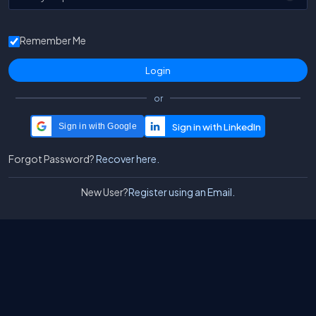
Remember Me
or
Sign in with Google
Forgot Password?
Recover here.
New User?
Register using an Email.