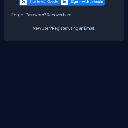
Sign in with Google
Forgot Password?
Recover here.
New User?
Register using an Email.