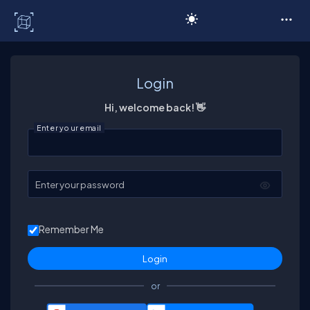
C# Corner
Login
Hi, welcome back! 👋
Enter your email
Enter your password
Remember Me
or