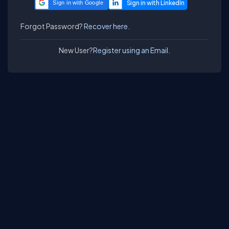
Sign in with Google
Forgot Password?
Recover here.
New User?
Register using an Email.