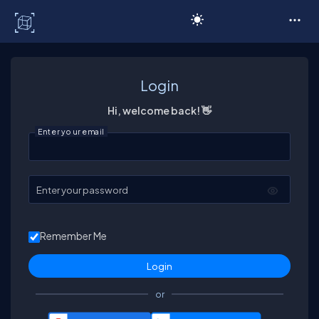
C# Corner
Login
Hi, welcome back! 👋
Enter your email
Enter your password
Remember Me
or