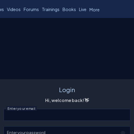
ws
Videos
Forums
Trainings
Books
Live
More
Login
Hi, welcome back! 👋
Enter your email
Enter your password