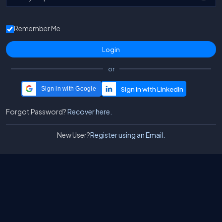
Remember Me
or
Sign in with Google
Forgot Password?
Recover here.
New User?
Register using an Email.