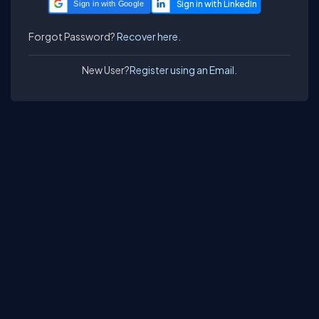
Sign in with Google
Forgot Password?
Recover here.
New User?
Register using an Email.