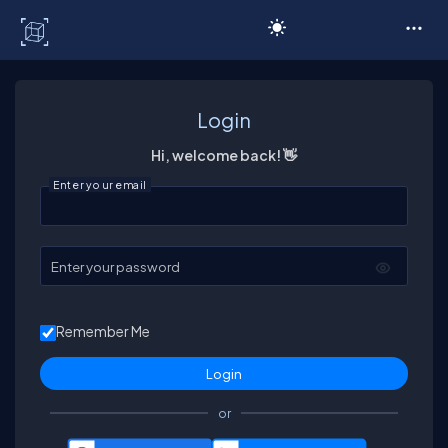
C# Corner
Login
Hi, welcome back! 👋
Enter your email
Enter your password
Remember Me
or