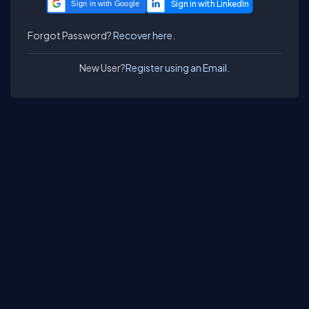
Sign in with Google
Forgot Password?
Recover here.
New User?
Register using an Email.