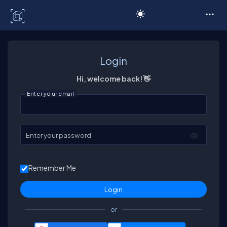
C# Corner
Login
Hi, welcome back! 👋
Enter your email
Enter your password
Remember Me
or