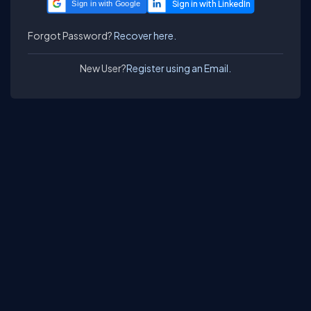
Sign in with Google
Forgot Password?
Recover here.
New User?
Register using an Email.