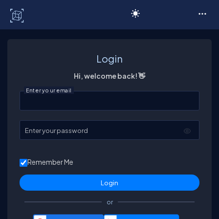
C# Corner
Login
Hi, welcome back! 👋
Enter your email
Enter your password
Remember Me
or