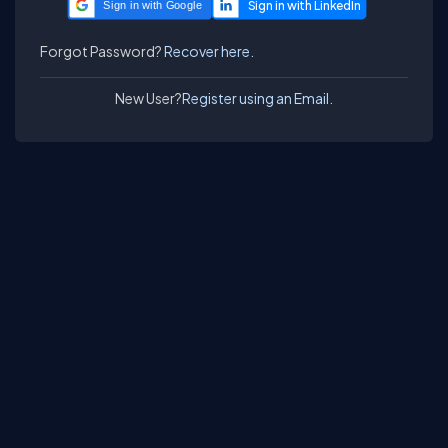
Sign in with Google
Forgot Password?
Recover here.
New User?
Register using an Email.