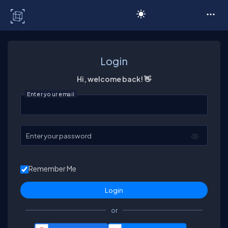
C# Corner
Login
Hi, welcome back! 👋
Enter your email
Enter your password
Remember Me
or