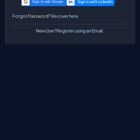
Sign in with Google
Forgot Password?
Recover here.
New User?
Register using an Email.