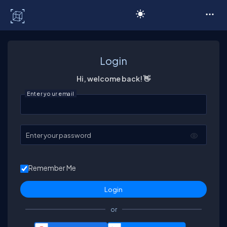
C# Corner
Login
Hi, welcome back! 👋
Enter your email
Enter your password
Remember Me
or