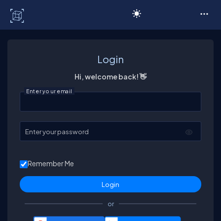
C# Corner
Login
Hi, welcome back! 👋
Enter your email
Enter your password
Remember Me
or