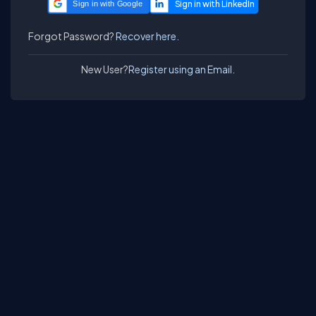
Sign in with Google
Forgot Password?
Recover here.
New User?
Register using an Email.