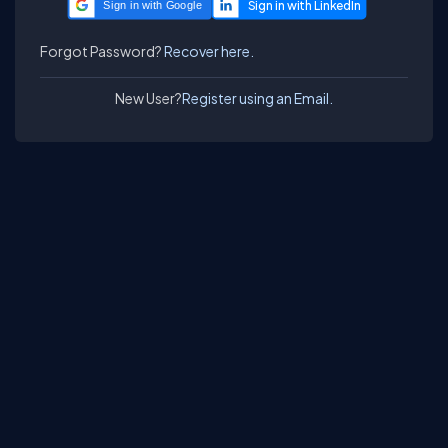
Sign in with Google
Forgot Password?
Recover here.
New User?
Register using an Email.