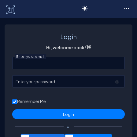
C# Corner
Login
Hi, welcome back! 👋
Enter your email
Enter your password
Remember Me
or