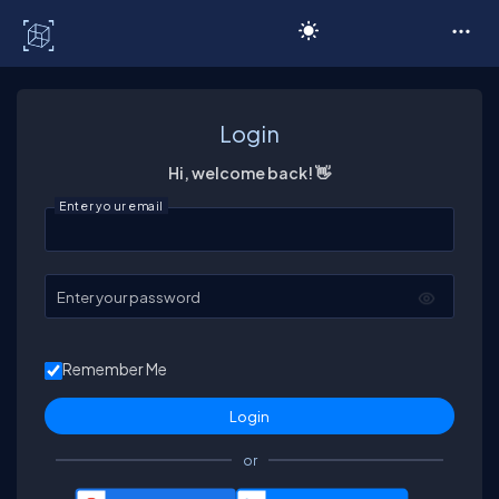
C# Corner
Login
Hi, welcome back! 👋
Enter your email
Enter your password
Remember Me
or