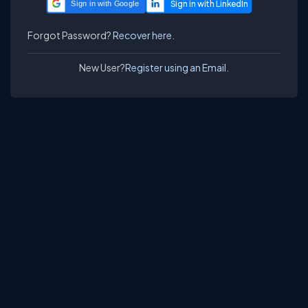
Sign in with Google
Forgot Password?
Recover here.
New User?
Register using an Email.