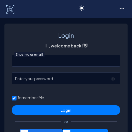
C# Corner
Login
Hi, welcome back! 👋
Enter your email
Enter your password
Remember Me
or