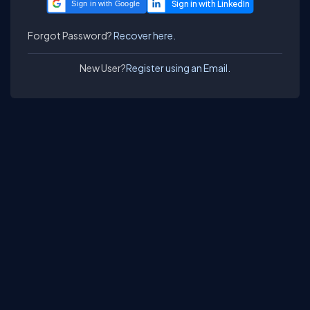
Sign in with Google
Forgot Password?
Recover here.
New User?
Register using an Email.