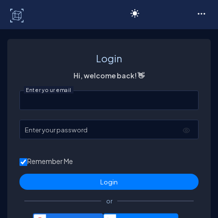
C# Corner
Login
Hi, welcome back! 👋
Enter your email
Enter your password
Remember Me
or