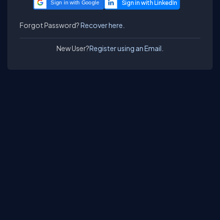
Sign in with Google
Forgot Password?
Recover here.
New User?
Register using an Email.