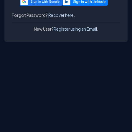
Sign in with Google
Forgot Password?
Recover here.
New User?
Register using an Email.