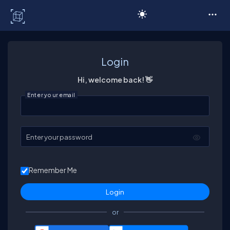
C# Corner
Login
Hi, welcome back! 👋
Enter your email
Enter your password
Remember Me
or