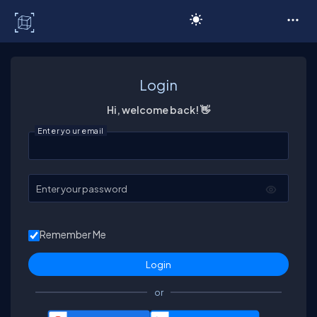
C# Corner
Login
Hi, welcome back! 👋
Enter your email
Enter your password
Remember Me
or