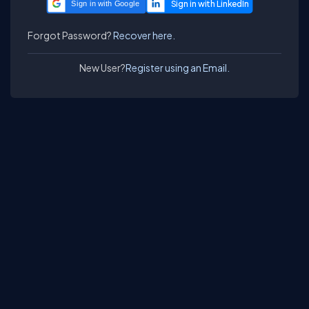
Sign in with Google
Forgot Password?
Recover here.
New User?
Register using an Email.