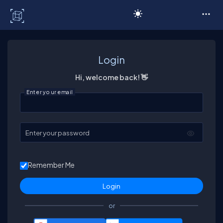
C# Corner
Login
Hi, welcome back! 👋
Enter your email
Enter your password
Remember Me
or