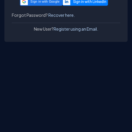
Sign in with Google
Forgot Password?
Recover here.
New User?
Register using an Email.