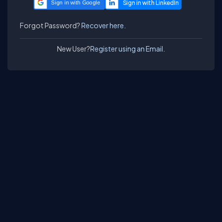
Sign in with Google
Forgot Password?
Recover here.
New User?
Register using an Email.