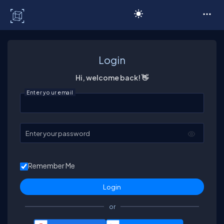
C# Corner
Login
Hi, welcome back! 👋
Enter your email
Enter your password
Remember Me
or