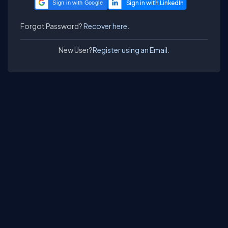
Sign in with Google
Forgot Password?
Recover here.
New User?
Register using an Email.