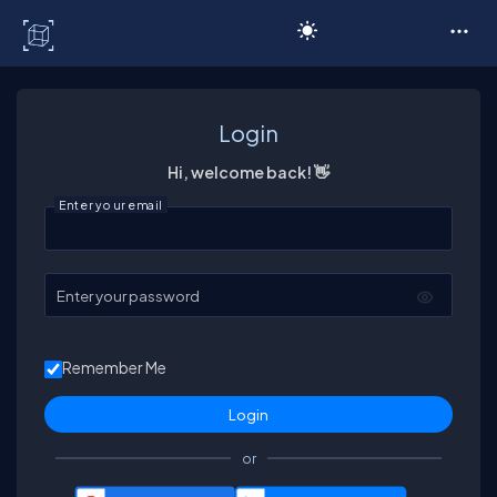
C# Corner
Login
Hi, welcome back! 👋
Enter your email
Enter your password
Remember Me
or