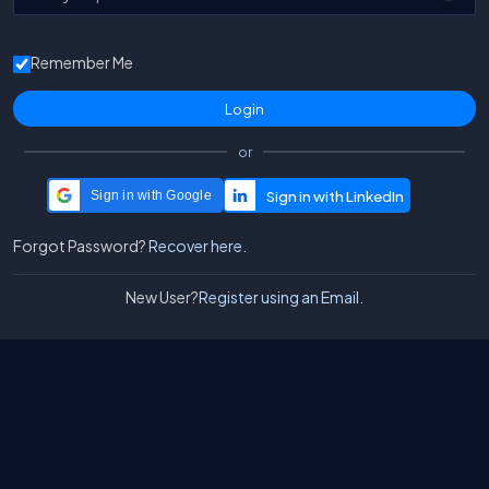
Remember Me
or
Sign in with Google
Forgot Password?
Recover here.
New User?
Register using an Email.