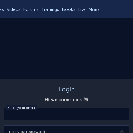
ws
Videos
Forums
Trainings
Books
Live
More
Login
Hi, welcome back! 👋
Enter your email
Enter your password