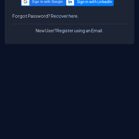
Sign in with Google
Forgot Password?
Recover here.
New User?
Register using an Email.