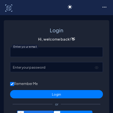
C# Corner
Login
Hi, welcome back! 👋
Enter your email
Enter your password
Remember Me
or