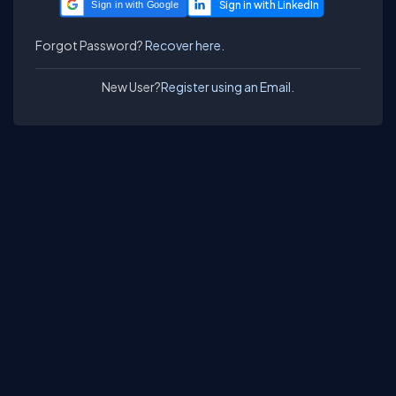
Sign in with Google
Forgot Password?
Recover here.
New User?
Register using an Email.