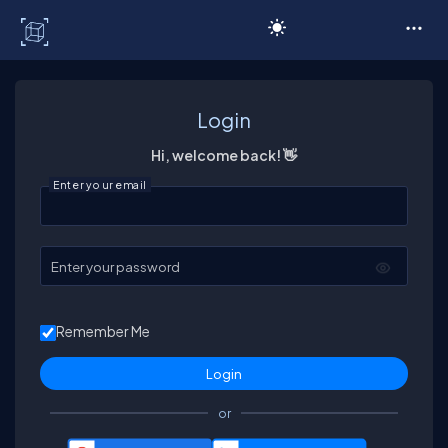
C# Corner
Login
Hi, welcome back! 👋
Enter your email
Enter your password
Remember Me
or