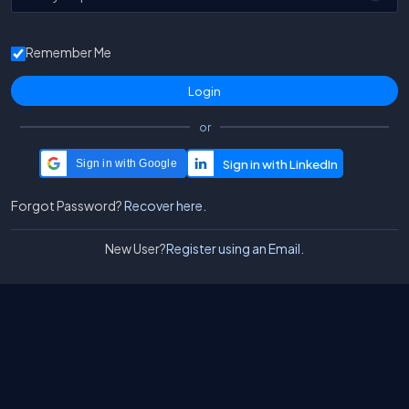
Remember Me
or
Sign in with Google
Forgot Password?
Recover here.
New User?
Register using an Email.