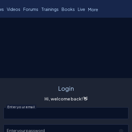
ws
Videos
Forums
Trainings
Books
Live
More
Login
Hi, welcome back! 👋
Enter your email
Enter your password