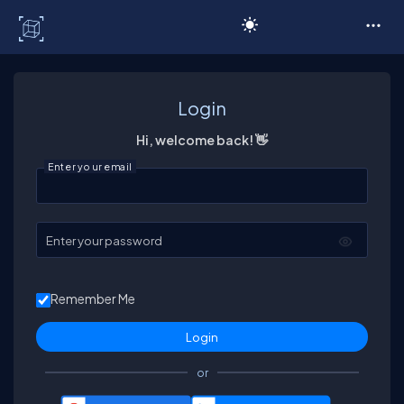
C# Corner
Login
Hi, welcome back! 👋
Enter your email
Enter your password
Remember Me
or