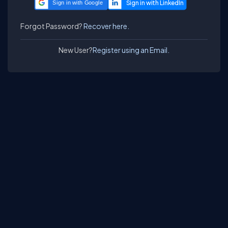
Sign in with Google
Forgot Password?
Recover here.
New User?
Register using an Email.