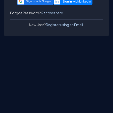
Sign in with Google
Forgot Password?
Recover here.
New User?
Register using an Email.