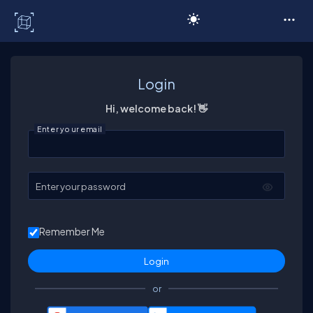
C# Corner
Login
Hi, welcome back! 👋
Enter your email
Enter your password
Remember Me
or