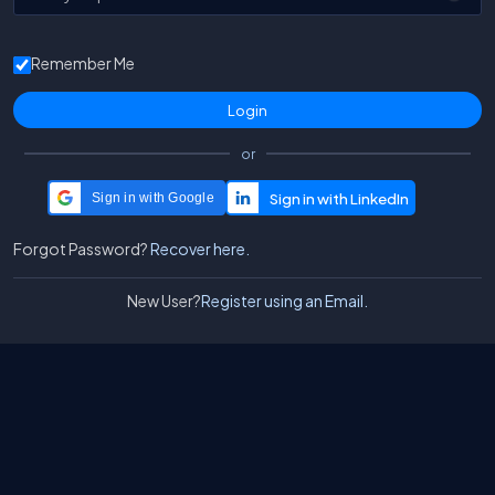
Remember Me
or
Sign in with Google
Forgot Password?
Recover here.
New User?
Register using an Email.