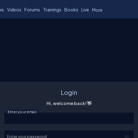
ws
Videos
Forums
Trainings
Books
Live
More
Login
Hi, welcome back! 👋
Enter your email
Enter your password