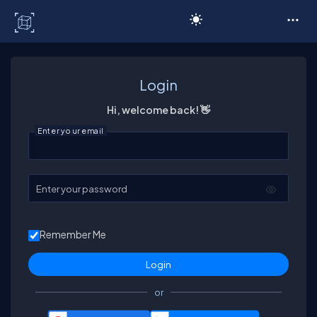
C# Corner
Login
Hi, welcome back! 👋
Enter your email
Enter your password
Remember Me
or