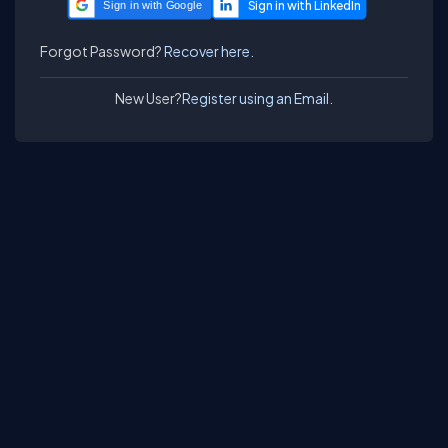
Sign in with Google
Forgot Password?
Recover here.
New User?
Register using an Email.