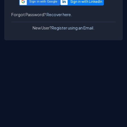
Sign in with Google
Forgot Password?
Recover here.
New User?
Register using an Email.