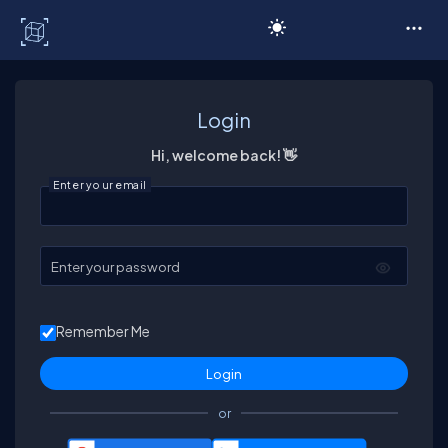
C# Corner
Login
Hi, welcome back! 👋
Enter your email
Enter your password
Remember Me
or