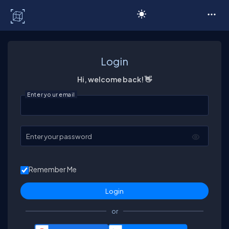
C# Corner
Login
Hi, welcome back! 👋
Enter your email
Enter your password
Remember Me
or