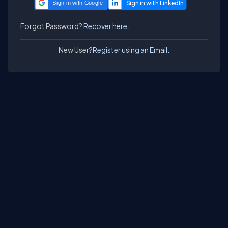
Sign in with Google
Forgot Password?
Recover here.
New User?
Register using an Email.