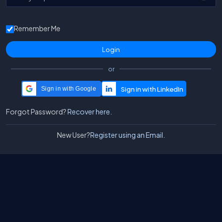
Remember Me
or
Sign in with Google
Forgot Password?
Recover here.
New User?
Register using an Email.