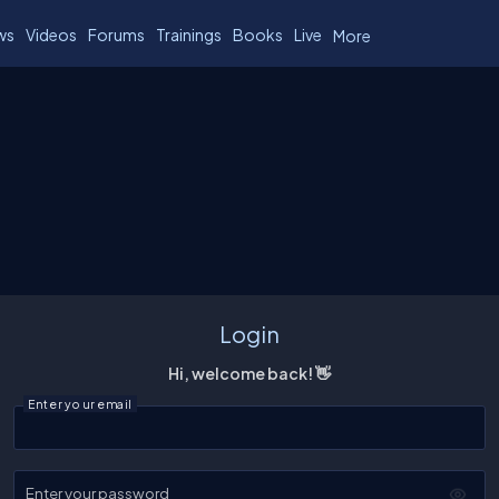
ws
Videos
Forums
Trainings
Books
Live
More
Login
Hi, welcome back! 👋
Enter your email
Enter your password