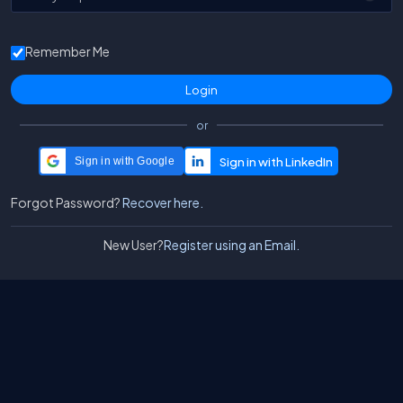
Remember Me
or
Sign in with Google
Forgot Password?
Recover here.
New User?
Register using an Email.