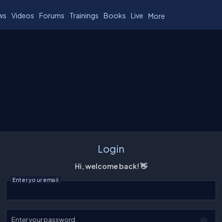
ws
Videos
Forums
Trainings
Books
Live
More
Login
Hi, welcome back! 👋
Enter your email
Enter your password