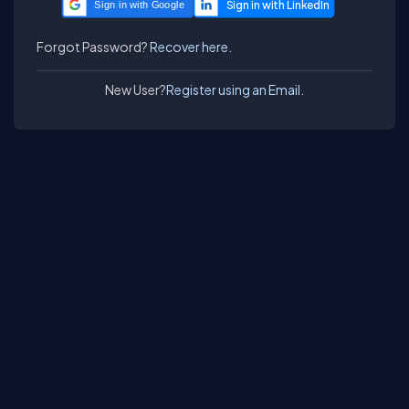
Sign in with Google
Forgot Password?
Recover here.
New User?
Register using an Email.