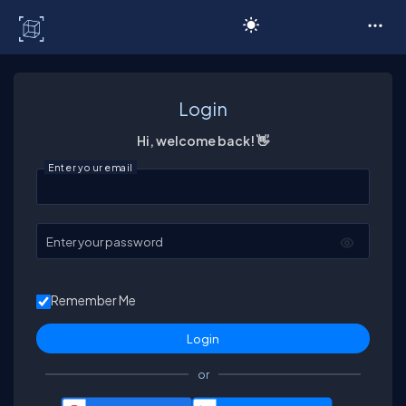
C# Corner
Login
Hi, welcome back! 👋
Enter your email
Enter your password
Remember Me
or