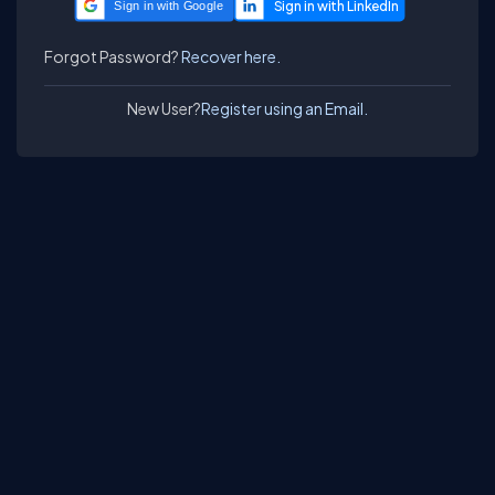
Sign in with Google
Forgot Password?
Recover here.
New User?
Register using an Email.