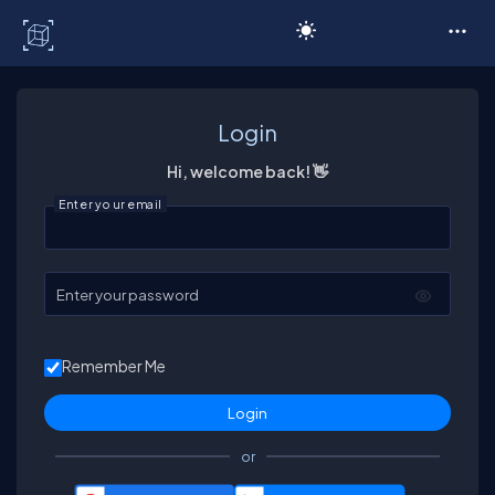
C# Corner
Login
Hi, welcome back! 👋
Enter your email
Enter your password
Remember Me
or