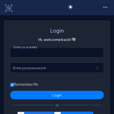
C# Corner
Login
Hi, welcome back! 👋
Enter your email
Enter your password
Remember Me
or