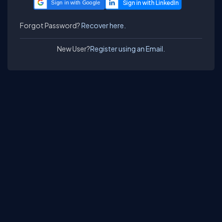
Sign in with Google
Forgot Password?
Recover here.
New User?
Register using an Email.