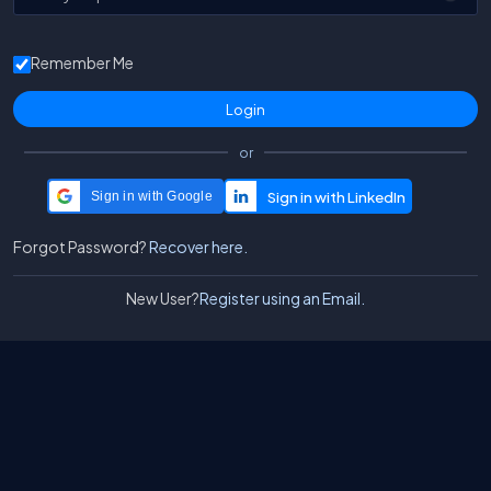
Remember Me
or
Sign in with Google
Forgot Password?
Recover here.
New User?
Register using an Email.