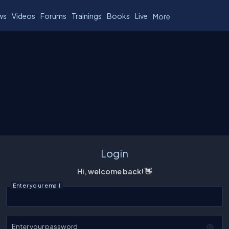
ws
Videos
Forums
Trainings
Books
Live
More
Login
Hi, welcome back! 👋
Enter your email
Enter your password