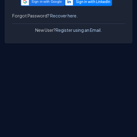
Sign in with Google
Forgot Password?
Recover here.
New User?
Register using an Email.