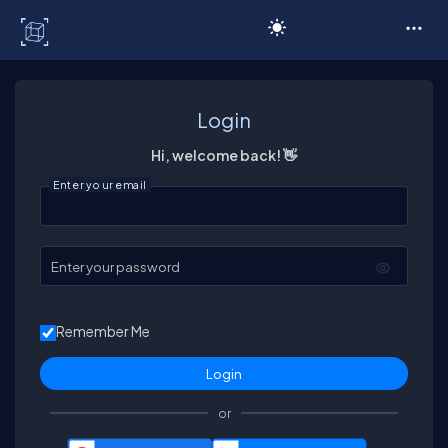
C# Corner
Login
Hi, welcome back! 👋
Enter your email
Enter your password
Remember Me
or