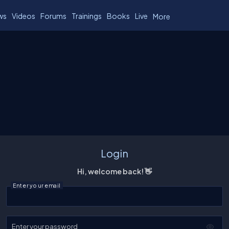
ws
Videos
Forums
Trainings
Books
Live
More
Login
Hi, welcome back! 👋
Enter your email
Enter your password