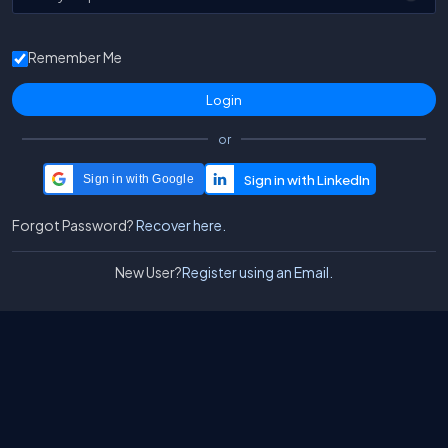
Remember Me
or
Sign in with Google
Forgot Password?
Recover here.
New User?
Register using an Email.