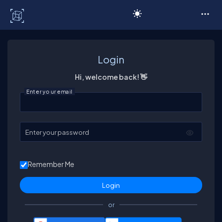
C# Corner
Login
Hi, welcome back! 👋
Enter your email
Enter your password
Remember Me
or