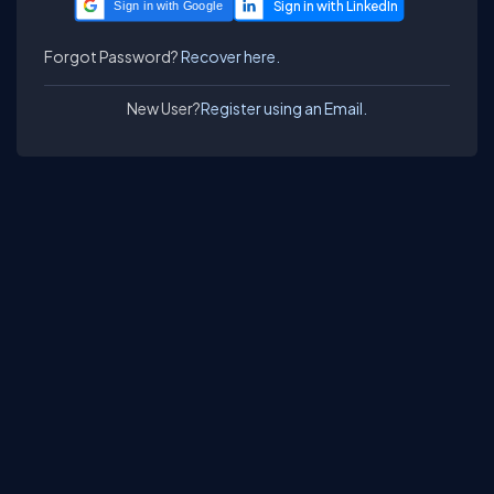
Sign in with Google
Forgot Password?
Recover here.
New User?
Register using an Email.