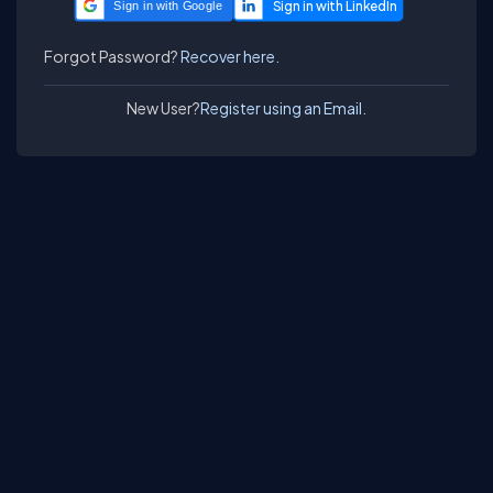
Sign in with Google
Forgot Password?
Recover here.
New User?
Register using an Email.