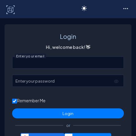
C# Corner
Login
Hi, welcome back! 👋
Enter your email
Enter your password
Remember Me
or