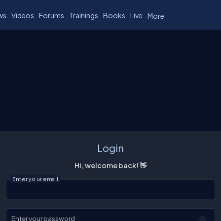
ws
Videos
Forums
Trainings
Books
Live
More
Login
Hi, welcome back! 👋
Enter your email
Enter your password