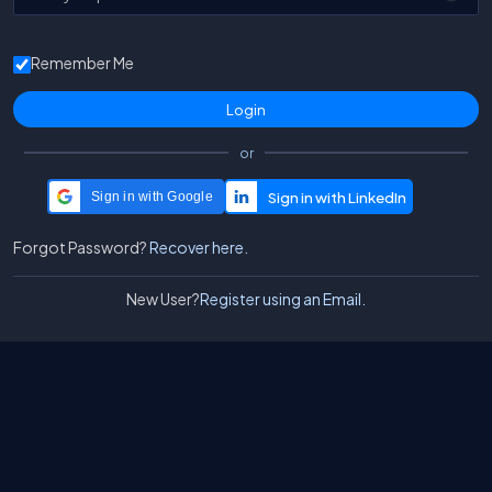
Remember Me
or
Sign in with Google
Forgot Password?
Recover here.
New User?
Register using an Email.