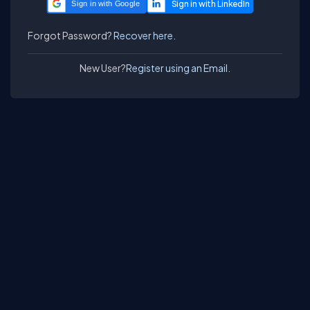
Sign in with Google
Forgot Password?
Recover here.
New User?
Register using an Email.