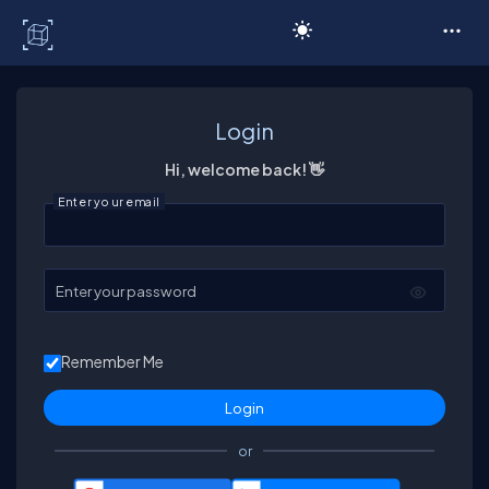
C# Corner
Login
Hi, welcome back! 👋
Enter your email
Enter your password
Remember Me
or