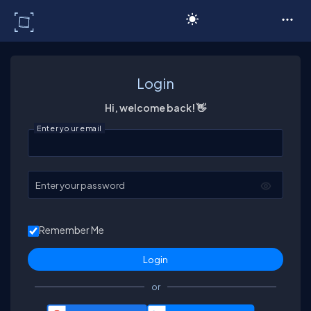
C# Corner
Login
Hi, welcome back! 👋
Enter your email
Enter your password
Remember Me
or