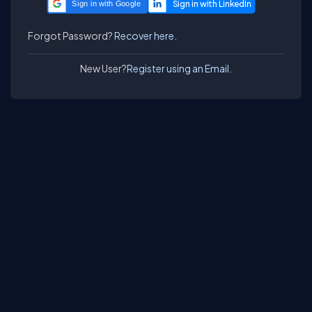
Sign in with Google
Forgot Password?
Recover here.
New User?
Register using an Email.