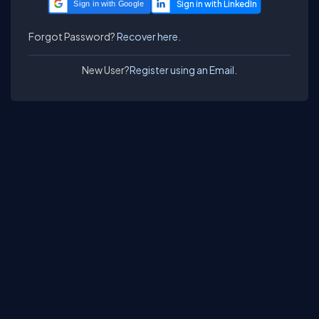
Sign in with Google
Forgot Password?
Recover here.
New User?
Register using an Email.