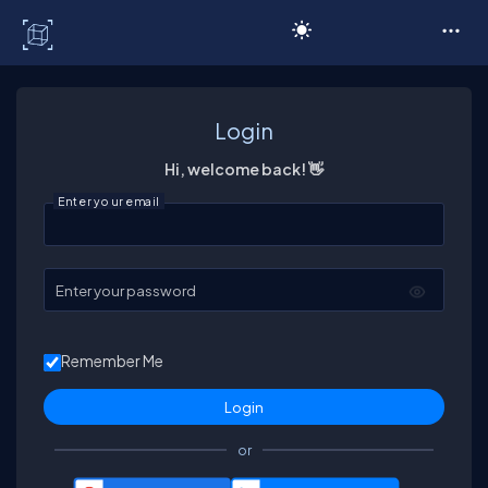
C# Corner
Login
Hi, welcome back! 👋
Enter your email
Enter your password
Remember Me
or