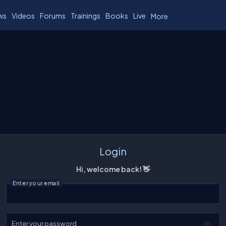
ws
Videos
Forums
Trainings
Books
Live
More
Login
Hi, welcome back! 👋
Enter your email
Enter your password