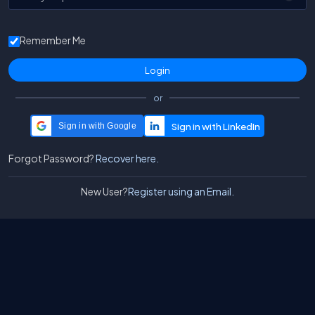
Remember Me
or
Sign in with Google
Forgot Password?
Recover here.
New User?
Register using an Email.